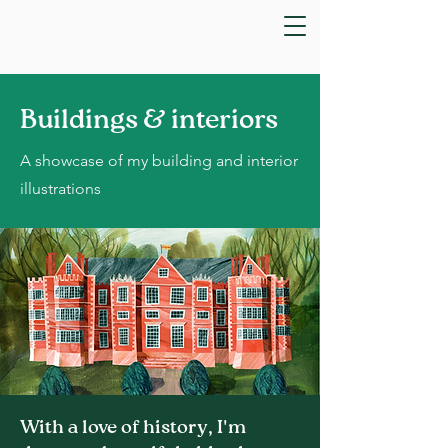
Buildings & interiors
A showcase of my building and interior
illustrations
With a love of history, I'm