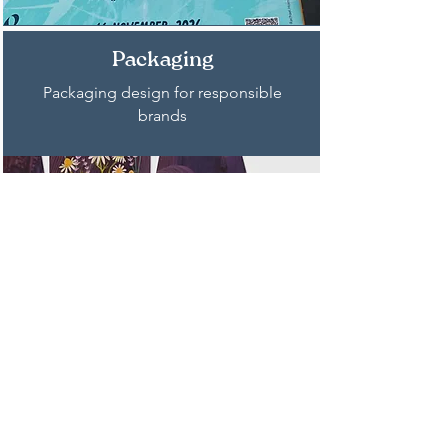
Packaging
Packaging design for responsible
brands
Publishing