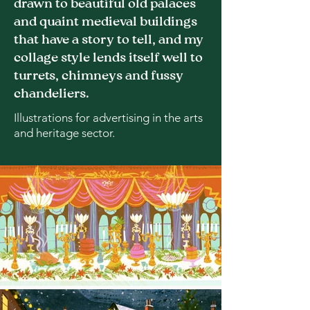
drawn to beautiful old palaces
and quaint medieval buildings
that have a story to tell, and my
collage style lends itself well to
turrets, chimneys and fussy
chandeliers.
Illustrations for advertising in the arts
and heritage sector.