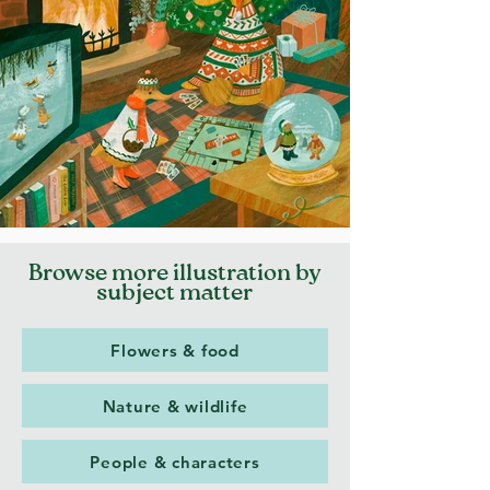
Browse more illustration by
subject matter
Flowers & food
Nature & wildlife
People & characters