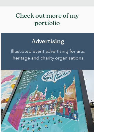
Check out more of my
portfolio
Advertising
Illustrated event advertising for arts,
heritage and charity organisations